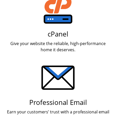
cPanel
Give your website the reliable, high-performance
home it deserves.
Professional Email
Earn your customers’ trust with a professional email