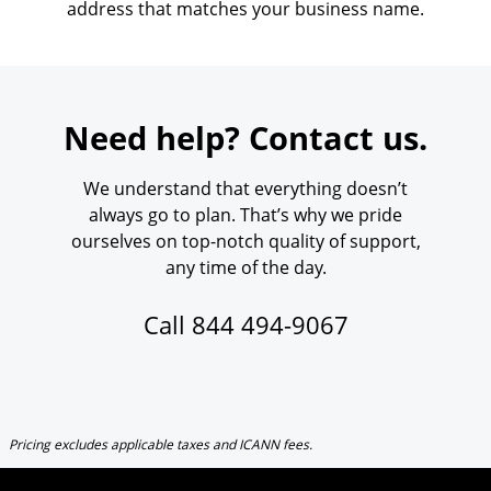
address that matches your business name.
Need help? Contact us.
We understand that everything doesn’t
always go to plan. That’s why we pride
ourselves on top-notch quality of support,
any time of the day.
Call
844 494-9067
Pricing excludes applicable taxes and ICANN fees.