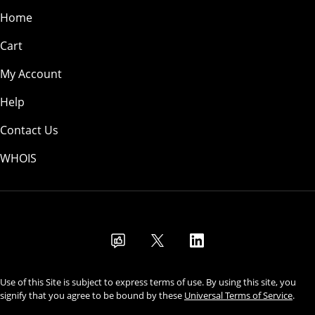
Home
Cart
My Account
Help
Contact Us
WHOIS
CAD
Use of this Site is subject to express terms of use. By using this site, you
signify that you agree to be bound by these
Universal Terms of Service
.