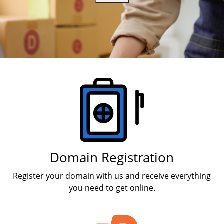
Products
Domain Registration
Register your domain with us and receive everything
you need to get online.